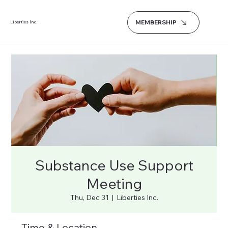
MEMBERSHIP
Liberties Inc.
Substance Use Support
Meeting
Thu, Dec 31
  |  
Liberties Inc.
Time & Location