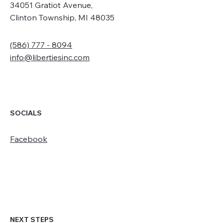
34051 Gratiot Avenue,
Clinton Township, MI 48035
(586) 777 - 8094
info@libertiesinc.com
SOCIALS
Facebook
NEXT STEPS