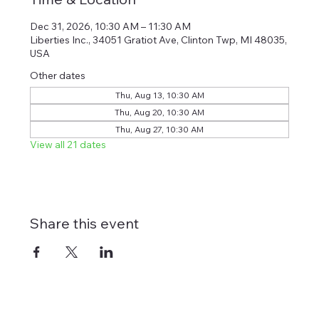
Dec 31, 2026, 10:30 AM – 11:30 AM
Liberties Inc., 34051 Gratiot Ave, Clinton Twp, MI 48035,
USA
Other dates
Thu, Aug 13, 10:30 AM
Thu, Aug 20, 10:30 AM
Thu, Aug 27, 10:30 AM
View all 21 dates
Share this event