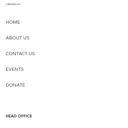
Liberties Inc.
HOME
ABOUT US
CONTACT US
EVENTS
DONATE
HEAD OFFICE