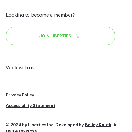
Looking to become a member?
JOIN LIBERTIES
Work with us
Privacy Policy
Accessibility Statement
© 2024 by Liberties Inc. Developed by
Bailey Knuth
. All
rights reserved